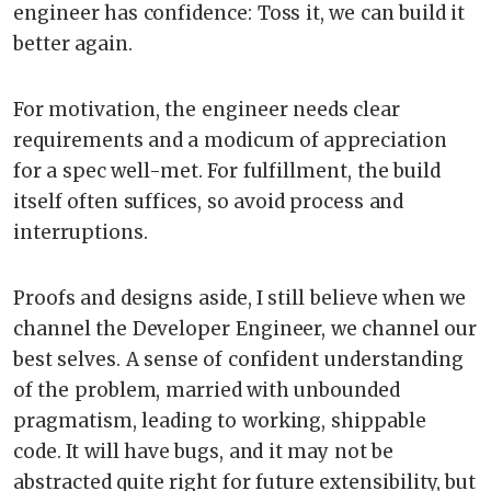
engineer has confidence: Toss it, we can build it
better again.
For motivation, the engineer needs clear
requirements and a modicum of appreciation
for a spec well-met. For fulfillment, the build
itself often suffices, so avoid process and
interruptions.
Proofs and designs aside, I still believe when we
channel the Developer Engineer, we channel our
best selves. A sense of confident understanding
of the problem, married with unbounded
pragmatism, leading to working, shippable
code. It will have bugs, and it may not be
abstracted quite right for future extensibility, but