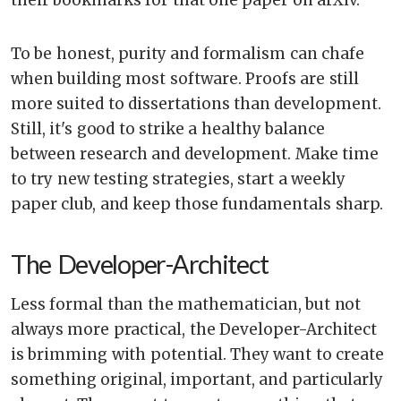
To be honest, purity and formalism can chafe
when building most software. Proofs are still
more suited to dissertations than development.
Still, it's good to strike a healthy balance
between research and development. Make time
to try new testing strategies, start a weekly
paper club, and keep those fundamentals sharp.
The Developer-Architect
Less formal than the mathematician, but not
always more practical, the Developer-Architect
is brimming with potential. They want to create
something original, important, and particularly