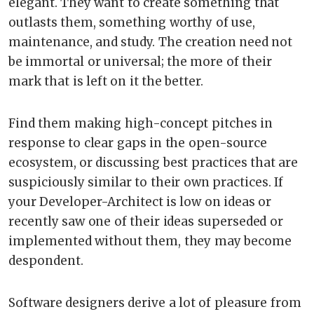
elegant. They want to create something that
outlasts them, something worthy of use,
maintenance, and study. The creation need not
be immortal or universal; the more of their
mark that is left on it the better.
Find them making high-concept pitches in
response to clear gaps in the open-source
ecosystem, or discussing best practices that are
suspiciously similar to their own practices. If
your Developer-Architect is low on ideas or
recently saw one of their ideas superseded or
implemented without them, they may become
despondent.
Software designers derive a lot of pleasure from