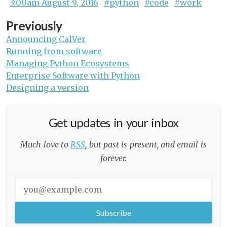
3:00am August 9, 2016
#python
#code
#work
Previously
Announcing CalVer
Running from software
Managing Python Ecosystems
Enterprise Software with Python
Designing a version
Get updates in your inbox
Much love to
RSS
, but past is present, and email is
forever.
Enter your email