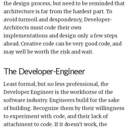
the design process, but need to be reminded that
architecture is far from the hardest part. To
avoid turmoil and despondency, Developer-
Architects must code their own
implementations and design only a few steps
ahead. Creative code can be very good code, and
may well be worth the risk and wait.
The Developer-Engineer
Least formal, but no less professional, the
Developer Engineer is the workhorse of the
software industry. Engineers build for the sake
of building. Recognize them by their willingness
to experiment with code, and their lack of
attachment to code. If it doesn't work, the