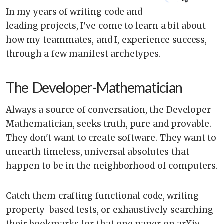
In my years of writing code and
leading projects, I've come to learn a bit about
how my teammates, and I, experience success,
through a few manifest archetypes.
The Developer-Mathematician
Always a source of conversation, the Developer-
Mathematician, seeks truth, pure and provable.
They don't want to create software. They want to
unearth timeless, universal absolutes that
happen to be in the neighborhood of computers.
Catch them crafting functional code, writing
property-based tests, or exhaustively searching
their bookmarks for that one paper on arXiv.