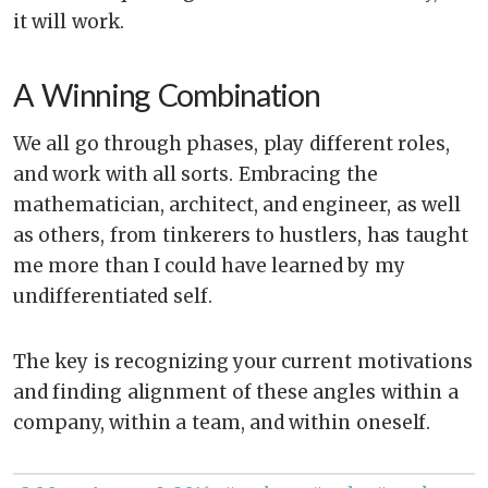
it will work.
A Winning Combination
We all go through phases, play different roles,
and work with all sorts. Embracing the
mathematician, architect, and engineer, as well
as others, from tinkerers to hustlers, has taught
me more than I could have learned by my
undifferentiated self.
The key is recognizing your current motivations
and finding alignment of these angles within a
company, within a team, and within oneself.