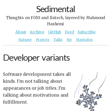
Sedimental
Thoughts on FOSS and fintech, layered by Mahmoud
Hashemi
About
Archive
GitHub
Feed
Subscribe
Hatnote
Projects
Talks
Me
Mastodon
Developer variants
Software development takes all
kinds. I'm not talking about
appearances or job titles. I'm
talking about motivations and
fulfillment.